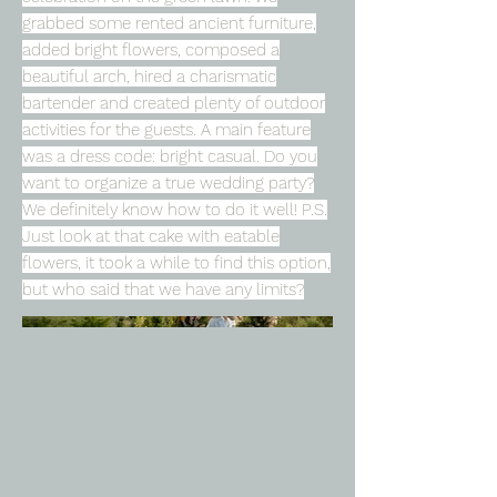
grabbed some rented ancient furniture,
added bright flowers, composed a
beautiful arch, hired a charismatic
bartender and created plenty of outdoor
activities for the guests. A main feature
was a dress code: bright casual. Do you
want to organize a true wedding party?
We definitely know how to do it well! P.S.
Just look at that cake with eatable
flowers, it took a while to find this option,
but who said that we have any limits?