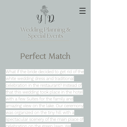
Wedding Planning &
Special Events
Perfect Match
What if the bride decided to get rid of the
white wedding dress and traditional
celebration in the restaurant? Instead of
that this wedding took place in the hotel
with a few Suites for the family and
amazing view on the lake. Our ceremony
was organized on the tiny hill with a
spectacular scenery of the main place of
celebration on the green lawn. We