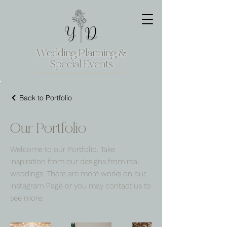
Wedding Planning &
Special Events
Back to Portfolio
Our Portfolio
Welcome to our Portfolio. Take
inspiration from our designs from real
weddings. There are more works on our
Instagram Page or you may contact us to
see more.